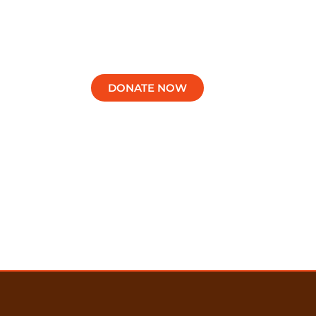
Support Our Schools
DONATE NOW