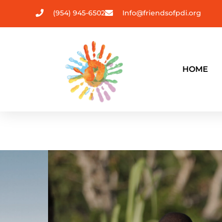
(954) 945-6502
Info@friendsofpdi.org
HOME