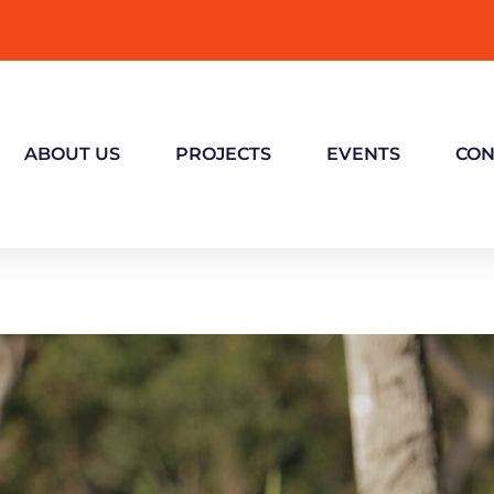
ABOUT US
PROJECTS
EVENTS
CON