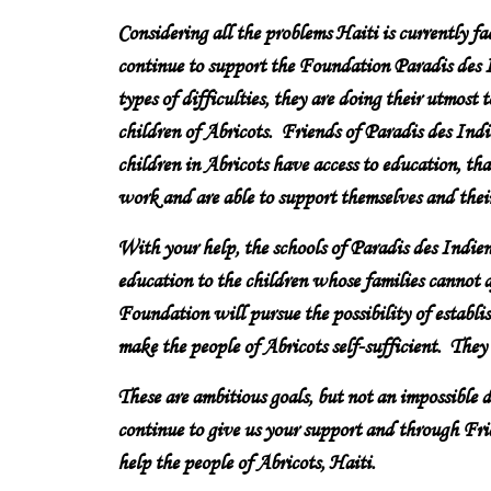
Considering all the problems Haiti is currently fa
continue to support the Foundation Paradis des I
types of difficulties, they are doing their utmost 
children of Abricots. Friends of Paradis des Indie
children in Abricots have access to education, tha
work and are able to support themselves and their
With your help, the schools of Paradis des Indien
education to the children whose families cannot a
Foundation will pursue the possibility of establis
make the people of Abricots self-sufficient. They
These are ambitious goals, but not an impossible
continue to give us your support and through Frie
help the people of Abricots, Haiti.