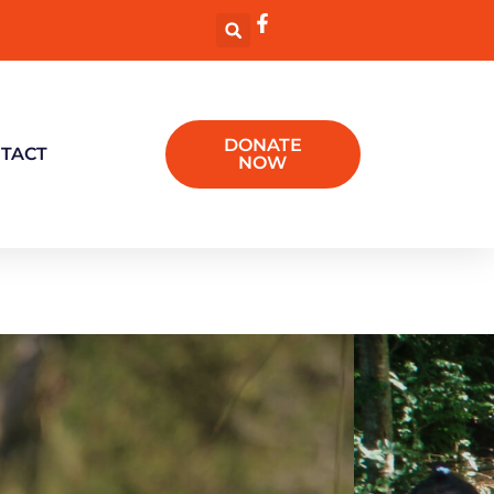
DONATE
TACT
NOW