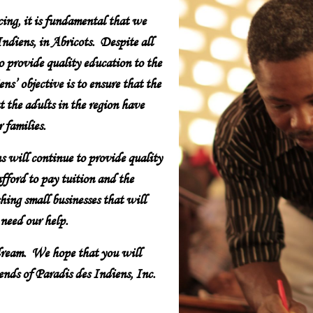
cing, it is fundamental that we
ndiens, in Abricots. Despite all
to provide quality education to the
ns’ objective is to ensure that the
t the adults in the region have
 families.
s will continue to provide quality
fford to pay tuition and the
hing small businesses that will
 need our help.
 dream. We hope that you will
nds of Paradis des Indiens, Inc.