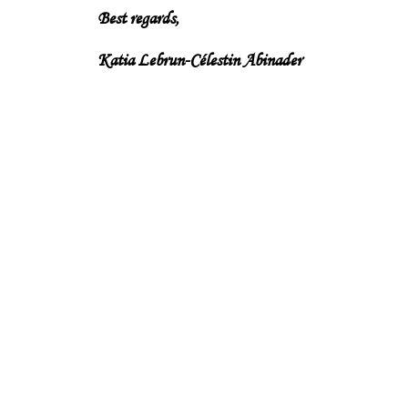
Best regards,
Katia Lebrun-Célestin Abinader