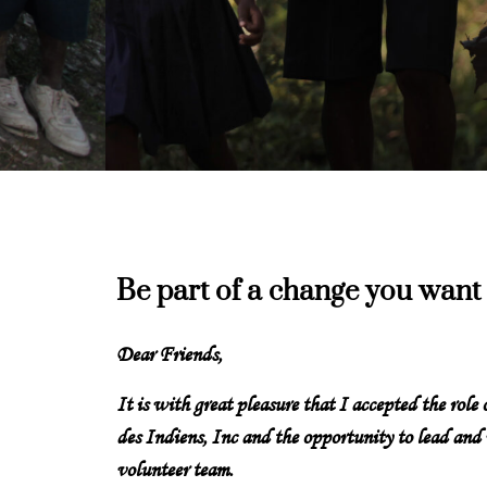
Be part of a change you want 
Dear Friends,
It is with great pleasure that I accepted the role
des Indiens, Inc and the opportunity to lead and
volunteer team.