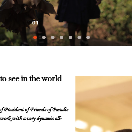
to see in the world
 of President of Friends of Paradis
 work with a very dynamic all-